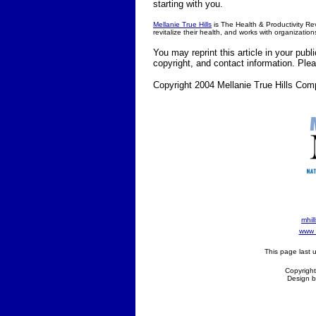
starting with you.
Mellanie True Hills
is The Health & Productivity Revi
revitalize their health, and works with organization
You may reprint this article in your publ
copyright, and contact information. Pl
Copyright 2004 Mellanie True Hills Com
mhil
www d
This page last
Copyright
Design b