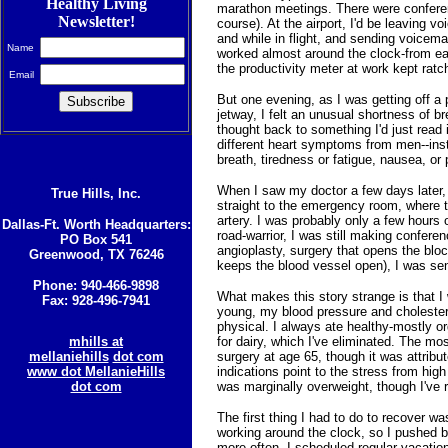
Healthy Living
marathon meetings. There were conferenc
Newsletter!
course). At the airport, I'd be leaving v
and while in flight, and sending voicema
Name
worked almost around the clock-from early
the productivity meter at work kept ratc
Email
But one evening, as I was getting off a
jetway, I felt an unusual shortness of br
thought back to something I'd just read
different heart symptoms from men--ins
breath, tiredness or fatigue, nausea, or 
When I saw my doctor a few days later
True Hills, Inc.
straight to the emergency room, where 
artery. I was probably only a few hours 
Dallas-Ft. Worth Headquarters:
road-warrior, I was still making confer
PO Box 541
angioplasty, surgery that opens the bloc
Greenwood, TX 76246
keeps the blood vessel open), I was se
Phone: 940-466-9898
What makes this story strange is that I
Fax: 928-496-7941
young, my blood pressure and cholester
physical. I always ate healthy-mostly o
mhills at
for dairy, which I've eliminated. The mo
mellaniehills
dot com
surgery at age 65, though it was attribu
www dot MellanieHills
indications point to the stress from high
dot com
was marginally overweight, though I've 
The first thing I had to do to recover wa
working around the clock, so I pushed 
more often. I scheduled regular vacations