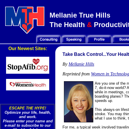
Mellanie True Hills
The Health
&
Productivit
Our Newest Sites:
Take Back Control...Your Heal
By
Mellanie Hills
Reprinted from
Women in Technology
Are you one of the m
7, do-it-now world? 
while in meetings, c
boarding planes? The
speeds up.
ESCAPE THE HYPE!
This always-on lifest
Optimize your life, health,
stroke. You may think
and work.
what I use to think, 
Please enter your name and
e-mail to subscribe to our
For me, a typical week involved traveli