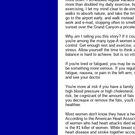
more than doubled my daily exercise, but
exercising, I let my mind clear to de-str
walks to absorb nature, and take the ti
go to the airport early, and walk instead
work and e-mail, stopping often to smel
sunset over the Grand Canyon-a priceless
Why am I telling you this story? If it co
you're among the many type-A women in 
control. Get enough rest and exercise, 
stress. Allow yourself the time to think an
balance is hard to achieve, but is so vit
If you're tired or fatigued, you may be o
be something more serious. If you regul
fatigue, nausea, or pain in the left arm,
and see your doctor.
You're more at risk if you have a famil
high blood pressure or high cholesterol, 
risk, be cognizant of the amount of fats
you decrease or remove the fats, you'll
healthier.
Most women don't know they have a hea
According to the American Heart Assoc
of women who had heart attacks died wit
is the #1 killer of women. While breast
heart disease and stroke together acco