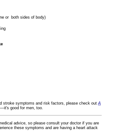
ne or both sides of body)
king
ke
nd stroke symptoms and risk factors, please check out
A
—it's good for men, too.
 medical advice, so please consult your doctor if you are
erience these symptoms and are having a heart attack