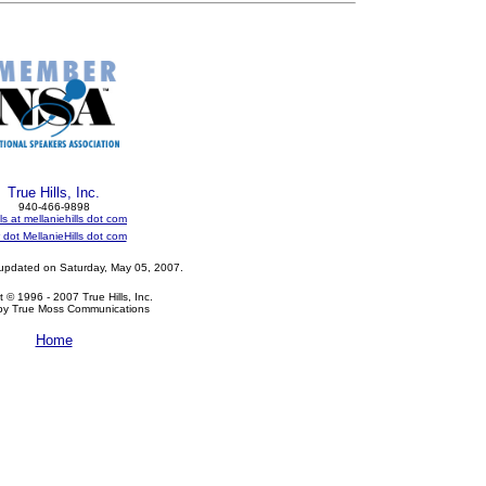
True Hills, Inc.
940-466-9898
ls at mellaniehills dot com
dot MellanieHills dot com
 updated on
Saturday, May 05, 2007
.
 © 1996 - 2007 True Hills, Inc.
by True Moss Communications
Home