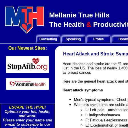
Mellanie True Hills
The Health
&
Productivit
Our Newest Sites:
Heart Attack and Stroke Sym
Heart disease and stroke are the #1 and
just in the US. The loss of nearly 1,4
as breast cancer.
Here are the general heart attack and 
Heart attack symptoms
Men's typical symptoms: Chest 
Women's symptoms are subtle a
ESCAPE THE HYPE!
L
: Left pain—arm/shoulde
Optimize your life, health,
I
: Indigestion/nausea
and work.
Please enter your name and
F
: Fatigue/sleeplessness
e-mail to subscribe to our
E
: Exertion/short of breat