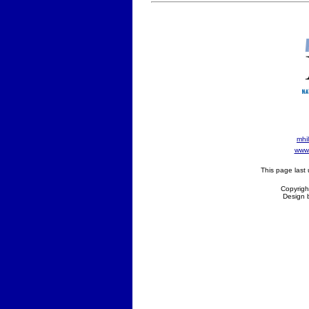
mhil
www 
This page last
Copyright
Design 