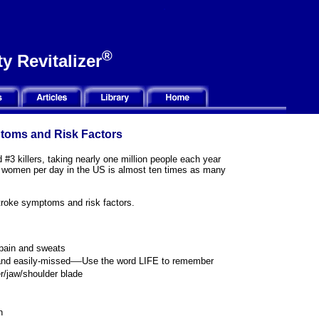
®
y Revitalizer
ptoms and Risk Factors
 #3 killers, taking nearly one million people each year
00 women per day in the US is almost ten times as many
stroke symptoms and risk factors.
pain and sweats
—
nd easily-missed
U
se the word LIFE to remember
r/jaw/shoulder blade
h