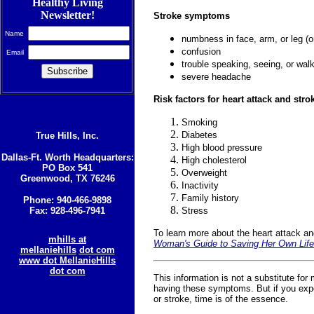
Healthy Living
Newsletter!
Stroke symptoms
Name
numbness in face, arm, or leg (o
confusion
Email
trouble speaking, seeing, or wal
severe headache
Risk factors for heart attack and stro
Smoking
Diabetes
True Hills, Inc.
High blood pressure
Dallas-Ft. Worth Headquarters:
High cholesterol
PO Box 541
Overweight
Greenwood, TX 76246
Inactivity
Family history
Phone: 940-466-9898
Fax: 928-496-7941
Stress
To learn more about the heart attack a
mhills at
Woman's Guide to Saving Her Own Life
mellaniehills
dot com
www dot MellanieHills
dot com
This information is not a substitute for
having these symptoms. But if you exp
or stroke, time is of the essence.