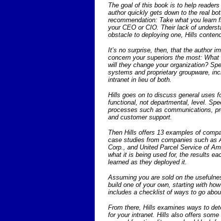
The goal of this book is to help readers
author quickly gets down to the real bot
recommendation: Take what you learn fro
your CEO or CIO. Their lack of understa
obstacle to deploying one, Hills conten
It’s no surprise, then, that the author i
concern your superiors the most: What 
will they change your organization? Spec
systems and proprietary groupware, inc
intranet in lieu of both.
Hills goes on to discuss general uses fo
functional, not departmental, level. Spe
processes such as communications, pro
and customer support.
Then Hills offers 13 examples of compan
case studies from companies such as A
Corp., and United Parcel Service of Am
what it is being used for, the results
learned as they deployed it.
Assuming you are sold on the usefulnes
build one of your own, starting with how
includes a checklist of ways to go about 
From there, Hills examines ways to det
for your intranet. Hills also offers som