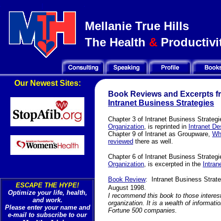
Mellanie True Hills
The Health
&
Productivit
Our Newest Sites:
Book Reviews and Excerpts f
Intranet Business Strategies
Chapter 3 of Intranet Business Strategi
Organization
,
is reprinted in
Intranet D
Chapter 9 of Intranet as Groupware,
Wh
reviewed
there as well.
Chapter 6 of Intranet Business Strateg
Organization
,
is excerpted in the
Intran
Book Review
:
Intranet Business Strat
ESCAPE THE HYPE!
August 1998.
Optimize your life, health,
I recommend this book to those intereste
and work.
organization. It is a wealth of informat
Please enter your name and
Fortune 500 companies.
e-mail to subscribe to our