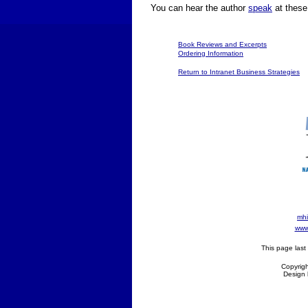
You can hear the author
speak
at thes
Book Reviews and Excerpts
Ordering Information
Return to Intranet Business Strategies
mhi
www 
This page las
Copyrigh
Design 