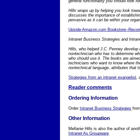
general functionality you should look f
Hills wraps up by helping you look towar
discusses the importance of establishi
pervasive as it can be within your organ
Upside-Amazon.com Bookstore--Rec
Intranet Business Strategies and Intra
Hills, who helped J.C. Penney develop it
nontechnician who has to determine wher
who should use it. The books are aimed
technicians who want to know where their
nontechnical language, attributes that 
Strategies from an intranet evangelist
,
Reader comments
Ordering Information
Order
Intranet Business Strategies
fro
Other Information
Mellanie Hills is also the author of anoth
Intranet As Groupware
.