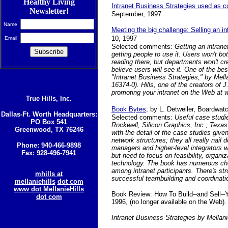
Healthy Living
Intranet Business Strategies used as c
Newsletter!
September, 1997.
Name
Meeting the big challenge: Selling an in
10, 1997
Email
Selected comments:
Getting an intran
getting people to use it. Users won't bo
reading there, but departments won't cre
believe users will see it. One of the bes
"Intranet Business Strategies," by Mell
16374-0). Hills, one of the creators of 
promoting your intranet on the Web a
True Hills, Inc.
Book Bytes
,
by L. Detweiler, Boardwat
Dallas-Ft. Worth Headquarters:
Selected comments:
Useful case studi
PO Box 541
Rockwell, Silicon Graphics, Inc., Texa
Greenwood, TX 76246
with the detail of the case studies given
network structures; they all really nail
Phone: 940-466-9898
managers and higher-level integrators 
Fax: 928-496-7941
but need to focus on feasibility, organ
technology. The book has numerous ch
among intranet participants. There's s
mhills at
successful teambuilding and coordinati
mellaniehills
dot com
www dot MellanieHills
Book Review: How To Build--and Sell--
dot com
1996, (no longer available on the Web).
Intranet Business Strategies by Mellani